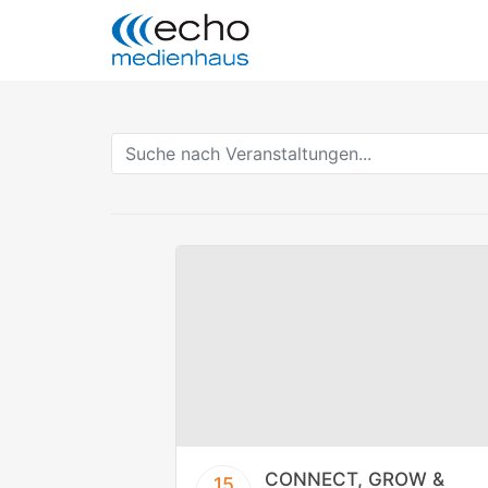
CONNECT, GROW &
15