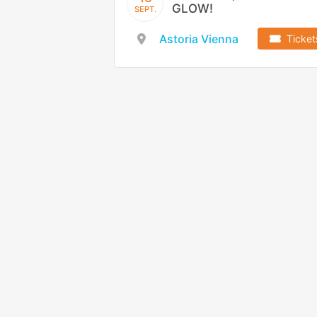
GLOW!
SEPT.
Astoria Vienna
Ticket