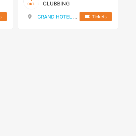
CLUBBING
OKT.
GRAND HOTEL WIEN
s
Tickets