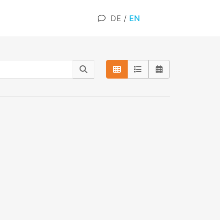
DE
/
EN