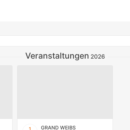
Veranstaltungen
2026
GRAND WEIBS
1